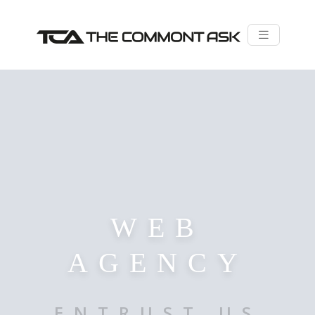
WEB
AGENCY
ENTRUST US