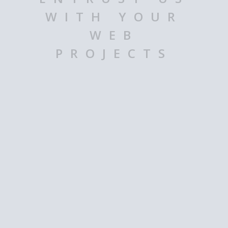
WITH YOUR
WEB
PROJECTS